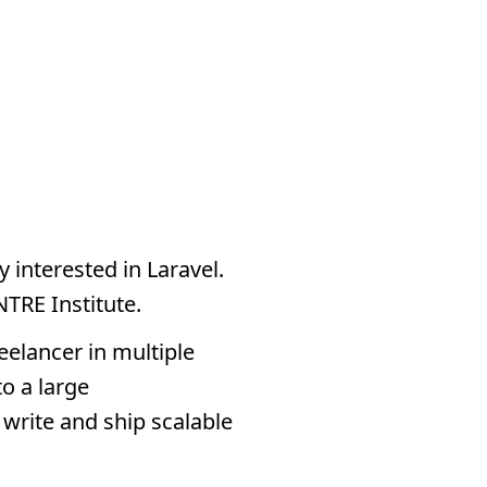
y interested in Laravel.
NTRE Institute.
eelancer in multiple
o a large
write and ship scalable