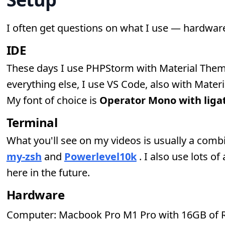
I often get questions on what I use — hardwar
IDE
These days I use PHPStorm with Material Them
everything else, I use VS Code, also with Mater
My font of choice is
Operator Mono with liga
Terminal
What you'll see on my videos is usually a comb
my-zsh
and
Powerlevel10k
. I also use lots of
here in the future.
Hardware
Computer: Macbook Pro M1 Pro with 16GB of 