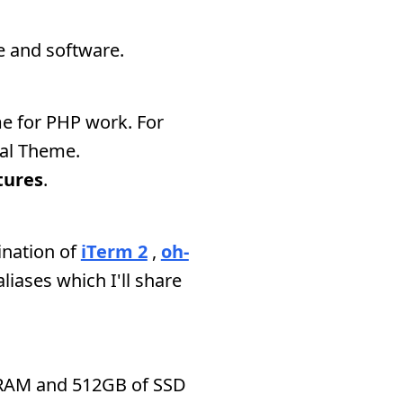
e and software.
e for PHP work. For
ial Theme.
tures
.
ination of
iTerm 2
,
oh-
 aliases which I'll share
RAM and 512GB of SSD