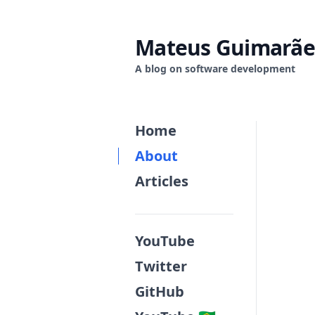
Mateus Guimarãe
A blog on software development
Home
About
Articles
YouTube
Twitter
GitHub