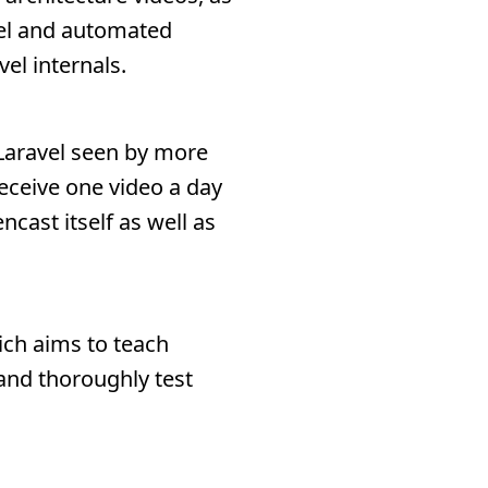
vel and automated
el internals.
 Laravel seen by more
receive one video a day
cast itself as well as
ich aims to teach
 and thoroughly test