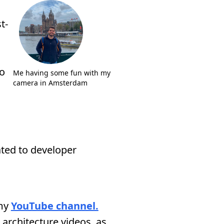
t-
so
Me having some fun with my
camera in Amsterdam
ated to developer
 my
YouTube channel.
architecture videos, as