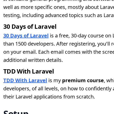
well as more specific ones, mostly about Lara
testing, including advanced topics such as Larav
30 Days of Laravel
30 Days of Laravel
is a free, 30-day course on
than 1500 developers. After registering, you'll 
on your email. Each email comes with the screen
additional written details.
TDD With Laravel
TDD With Laravel
is my
premium course
, wh
developers, of all levels, on how to confidently
their Laravel applications from scratch.
Setup