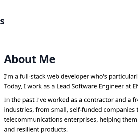
s
About Me
I'm a full-stack web developer who's particularl
Today, I work as a Lead Software Engineer at E
In the past I've worked as a contractor and a fr
industries, from small, self-funded companies t
telecommunications enterprises, helping them 
and resilient products.