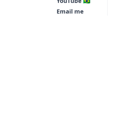
YouTube 🇧🇷
Email me