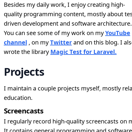
Besides my daily work, I enjoy creating high-
quality programming content, mostly about tes
driven development and software architecture.
You can see some of my work on my
YouTube
channel
, on my
Twitter
and on this blog. I al
wrote the library
Magic Test for Laravel.
Projects
I maintain a couple projects myself, mostly rel
education.
Screencasts
I regularly record high-quality screencasts on
It contains general programming and software 