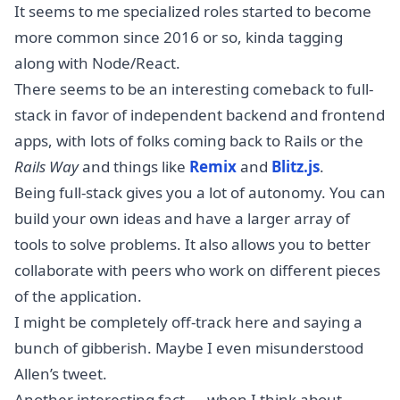
It seems to me specialized roles started to become
more common since 2016 or so, kinda tagging
along with Node/React.
There seems to be an interesting comeback to full-
stack in favor of independent backend and frontend
apps, with lots of folks coming back to Rails or the
Rails Way
and things like
Remix
and
Blitz.js
.
Being full-stack gives you a lot of autonomy. You can
build your own ideas and have a larger array of
tools to solve problems. It also allows you to better
collaborate with peers who work on different pieces
of the application.
I might be completely off-track here and saying a
bunch of gibberish. Maybe I even misunderstood
Allen’s tweet.
Another interesting fact — when I think about