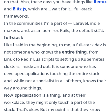
on that. Also, these days you have things like
Remix
and
Blitz.js
, which are… wait for it… full-stack
frameworks.
In the communities I’m a part of — Laravel, indie
makers, and, as an admirer, Rails, the default
still is
full-stack
.
Like I said in the beginning, to me, a full-stack dev is
not someone who knows the
entire thing
, from
Linux to Redis’ Lua scripts to setting up Kubernetes
clusters, inside and out. It is someone who has
developed applications touching the entire stack
and, while not a specialist in all of them, knows their
way around things.
Now, specialization is a thing, and at their
workplace, they might only touch a part of the
stack. That’s okay. But my point is that they know