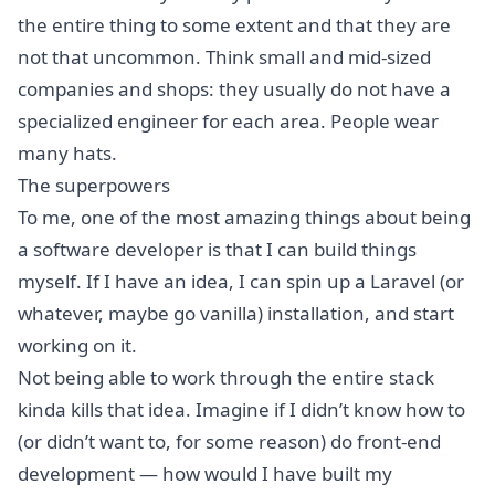
the entire thing to some extent and that they are
not that uncommon. Think small and mid-sized
companies and shops: they usually do not have a
specialized engineer for each area. People wear
many hats.
The superpowers
To me, one of the most amazing things about being
a software developer is that I can build things
myself. If I have an idea, I can spin up a Laravel (or
whatever, maybe go vanilla) installation, and start
working on it.
Not being able to work through the entire stack
kinda kills that idea. Imagine if I didn’t know how to
(or didn’t want to, for some reason) do front-end
development — how would I have built my