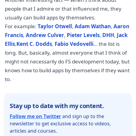
people that I admire or that influenced me, they
usually can build apps by themselves.
For example:
Taylor Otwell
,
Adam Wathan
,
Aaron
Francis
,
Andrew Culver
,
Pieter Levels
,
DHH
,
Jack
Ellis
,
Kent C. Dodds
,
Fabio Vedovelli
… the list is
long. But, basically, almost everyone that I think of
might not necessarily do FS development today, but
knows how to build apps by themselves if they want
to.
Stay up to date with my content.
Follow me on Twitter
and sign up to the
newsletter to get exclusive access to videos,
articles and courses.