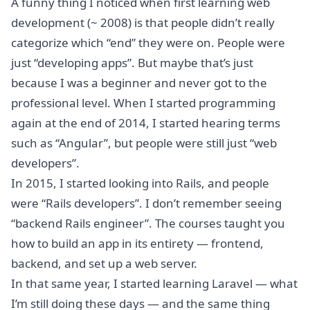
A funny thing I noticed when first learning web
development (~ 2008) is that people didn’t really
categorize which “end” they were on. People were
just “developing apps”. But maybe that’s just
because I was a beginner and never got to the
professional level. When I started programming
again at the end of 2014, I started hearing terms
such as “Angular”, but people were still just “web
developers”.
In 2015, I started looking into Rails, and people
were “Rails developers”. I don’t remember seeing
“backend Rails engineer”. The courses taught you
how to build an app in its entirety — frontend,
backend, and set up a web server.
In that same year, I started learning Laravel — what
I’m still doing these days — and the same thing