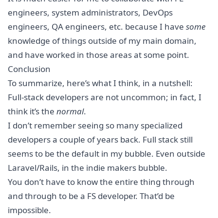
engineers, system administrators, DevOps
engineers, QA engineers, etc. because I have
some
knowledge of things outside of my main domain,
and have worked in those areas at some point.
Conclusion
To summarize, here’s what I think, in a nutshell:
Full-stack developers are not uncommon; in fact, I
think it’s the
normal
.
I don’t remember seeing so many specialized
developers a couple of years back. Full stack still
seems to be the default in my bubble. Even outside
Laravel/Rails, in the indie makers bubble.
You don’t have to know the entire thing through
and through to be a FS developer. That’d be
impossible.