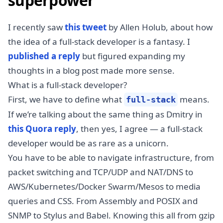
superpower
I recently saw
this tweet
by Allen Holub, about how
the idea of a full-stack developer is a fantasy. I
published a reply
but figured expanding my
thoughts in a blog post made more sense.
What is a full-stack developer?
First, we have to define what
means.
full-stack
If we’re talking about the same thing as Dmitry in
this Quora reply
, then yes, I agree — a full-stack
developer would be as rare as a unicorn.
You have to be able to navigate infrastructure, from
packet switching and TCP/UDP and NAT/DNS to
AWS/Kubernetes/Docker Swarm/Mesos to media
queries and CSS. From Assembly and POSIX and
SNMP to Stylus and Babel. Knowing this all from gzip