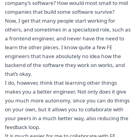
company’s software? How would most small to mid
companies that build some software survive?
Now, I get that many people start working for
others, and sometimes in a specialized role, such as
a frontend engineer, and never have the need to
learn the other pieces. I know quite a few FE
engineers that have absolutely no idea how the
backend of the software they work on works, and
that’s okay.
I do, however, think that learning other things
makes you a better engineer. Not only does it give
you much more autonomy, since you can do things
on your own, but it allows you to collaborate with
your peers in a much better way, also reducing the
feedback loop.
It is much easier for me to collaborate with FE