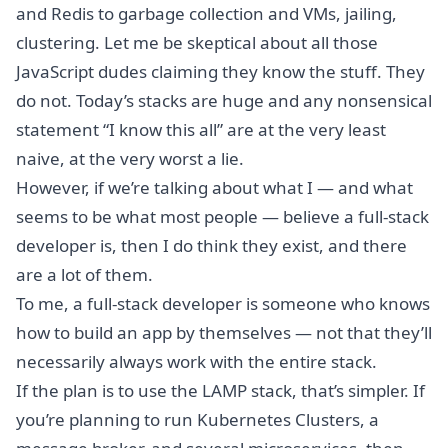
and Redis to garbage collection and VMs, jailing,
clustering. Let me be skeptical about all those
JavaScript dudes claiming they know the stuff. They
do not. Today’s stacks are huge and any nonsensical
statement “I know this all” are at the very least
naive, at the very worst a lie.
However, if we’re talking about what I — and what
seems to be what most people — believe a full-stack
developer is, then I do think they exist, and there
are a lot of them.
To me, a full-stack developer is someone who knows
how to build an app by themselves — not that they’ll
necessarily always work with the entire stack.
If the plan is to use the LAMP stack, that’s simpler. If
you’re planning to run Kubernetes Clusters, a