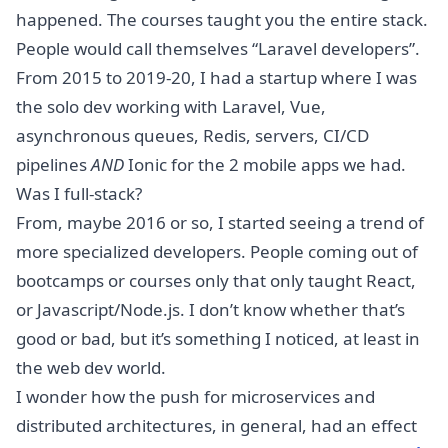
happened. The courses taught you the entire stack.
People would call themselves “Laravel developers”.
From 2015 to 2019-20, I had a startup where I was
the solo dev working with Laravel, Vue,
asynchronous queues, Redis, servers, CI/CD
pipelines
AND
Ionic for the 2 mobile apps we had.
Was I full-stack?
From, maybe 2016 or so, I started seeing a trend of
more specialized developers. People coming out of
bootcamps or courses only that only taught React,
or Javascript/Node.js. I don’t know whether that’s
good or bad, but it’s something I noticed, at least in
the web dev world.
I wonder how the push for microservices and
distributed architectures, in general, had an effect