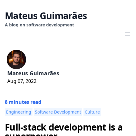
Mateus Guimarães
A blog on software development
Mateus Guimarães
Aug 07, 2022
8 minutes read
Engineering
Software Development
Culture
Full-stack development is a