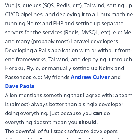
Vue.js, queues (SQS, Redis, etc), Tailwind, setting up
CI/CD pipelines, and deploying it to a Linux machine
running Nginx and PHP and setting up separate
servers for the services (Redis, MySQL, etc). e.g: Me
and many (probably most) Laravel developers
Developing a Rails application with or without front-
end frameworks, Tailwind, and deploying it through
Heroku, Fly.io, or manually setting up Nginx and
Passenger. e.g: My friends
Andrew Culver
and
Dave Paola
Allen mentions something that I agree with: a team
is (almost) always better than a single developer
doing everything. Just because you
can
do
everything doesn’t mean you
should
.
The downfall of full-stack software developers