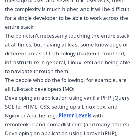
message broker, and several microservices, then
the complexity is much higher, and it will be difficult
for a single developer to be able to work across the
entire stack.
The point isn’t necessarily touching the entire stack
at all times, but having at least some knowledge of
different areas of technology (backend, frontend,
infrastructure in general, Linux, etc) and being able
to navigate through them.
The people who do the following, for example, are
all full-stack developers IMO:
Developing an application using vanilla PHP, jQuery,
SQLite, HTML, CSS, setting up a Linux box, and
Nginx or Apache. e.g:
Pieter Levels
with
remoteok.io and nomadlist.com (and many others).
Developing an application using Laravel (PHP),