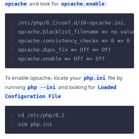
and look for
:
opcache
opcache.enable
1
/etc/php/8.2/conf.d/10-opcache.ini,
2
opcache.blacklist_filename => no value 
3
opcache.consistency_checks => 0 => 0
4
opcache.dups_fix => Off => Off
5
opcache.enable => Off => Off
To enable opcache, locate your
file by
php.ini
running
and looking for
php --ini
Loaded
Configuration File
1
cd /etc/php/8.2
2
vim php.ini