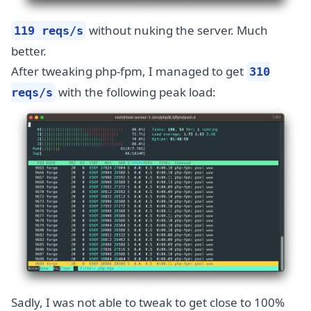
without nuking the server. Much
119 reqs/s
better.
After tweaking php-fpm, I managed to get
310
with the following peak load:
reqs/s
Sadly, I was not able to tweak to get close to 100%