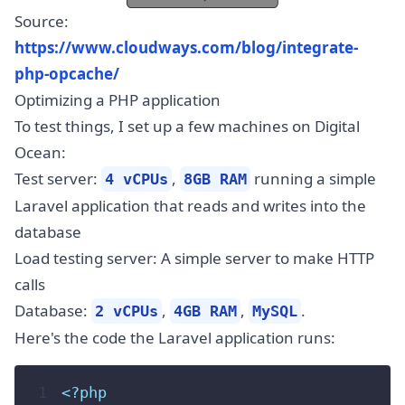
Source:
https://www.cloudways.com/blog/integrate-
php-opcache/
Optimizing a PHP application
To test things, I set up a few machines on Digital
Ocean:
Test server:
,
running a simple
4 vCPUs
8GB RAM
Laravel application that reads and writes into the
database
Load testing server: A simple server to make HTTP
calls
Database:
,
,
.
2 vCPUs
4GB RAM
MySQL
Here's the code the Laravel application runs:
 1
<?php