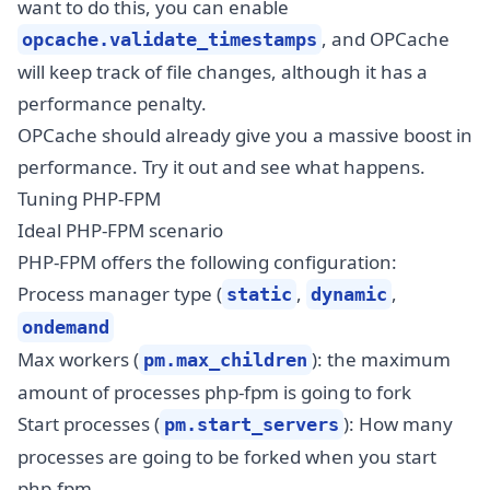
want to do this, you can enable
, and OPCache
opcache.validate_timestamps
will keep track of file changes, although it has a
performance penalty.
OPCache should already give you a massive boost in
performance. Try it out and see what happens.
Tuning PHP-FPM
Ideal PHP-FPM scenario
PHP-FPM offers the following configuration:
Process manager type (
,
,
static
dynamic
ondemand
Max workers (
): the maximum
pm.max_children
amount of processes php-fpm is going to fork
Start processes (
): How many
pm.start_servers
processes are going to be forked when you start
php-fpm