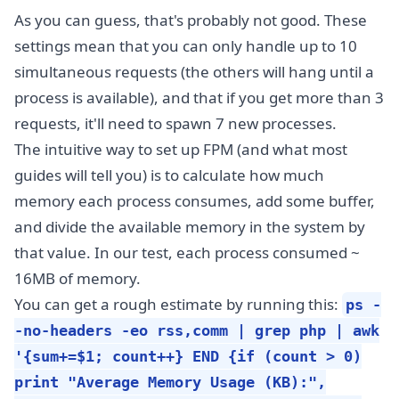
As you can guess, that's probably not good. These
settings mean that you can only handle up to 10
simultaneous requests (the others will hang until a
process is available), and that if you get more than 3
requests, it'll need to spawn 7 new processes.
The intuitive way to set up FPM (and what most
guides will tell you) is to calculate how much
memory each process consumes, add some buffer,
and divide the available memory in the system by
that value. In our test, each process consumed ~
16MB of memory.
You can get a rough estimate by running this:
ps -
-no-headers -eo rss,comm | grep php | awk
'{sum+=$1; count++} END {if (count > 0)
print "Average Memory Usage (KB):",