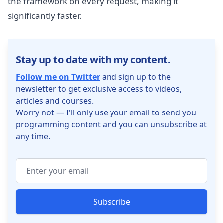
the framework on every request, making it
significantly faster.
Stay up to date with my content.
Follow me on Twitter
and sign up to the
newsletter to get exclusive access to videos,
articles and courses.
Worry not — I'll only use your email to send you
programming content and you can unsubscribe at
any time.
Subscribe