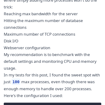
where simply adding more processes won't do the
trick:
Reaching max bandwidth for the server
Hitting the maximum number of database
connections
Maximum number of TCP connections
Disk I/O
Webserver configuration
My recommendation is to benchmark with the
default settings and monitoring CPU and memory
usage.
In my tests for this post, I found the sweet spot with
just
max processes, even though there was
100
enough memory to handle over 200 processes.
Here's the configuration I used: