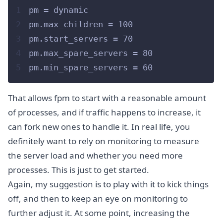
1
pm = dynamic
2
pm.max_children = 100
3
pm.start_servers = 70
4
pm.max_spare_servers = 80
5
pm.min_spare_servers = 60
That allows fpm to start with a reasonable amount
of processes, and if traffic happens to increase, it
can fork new ones to handle it. In real life, you
definitely want to rely on monitoring to measure
the server load and whether you need more
processes. This is just to get started.
Again, my suggestion is to play with it to kick things
off, and then to keep an eye on monitoring to
further adjust it. At some point, increasing the