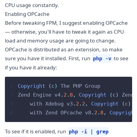
CPU usage constantly.
Enabling OPCache
Before tweaking FPM, I suggest enabling OPCache
— otherwise, you'll have to tweak it again as CPU
load and memory usage are going to change.
OPCache is distributed as an extension, so make
sure you have it installed. First, run
to see
php -v
if you have it already:
1
Copyright
(
c
)
 The PHP Group
2
Zend Engine v4
.
2
.
8
,
Copyright
(
c
)
 Zend 
3
    with Xdebug v3
.
2
.
2
,
Copyright
(
c
)
2
4
    with Zend OPcache v8
.
2
.
8
,
Copyright
To see if it is enabled, run
php -i | grep