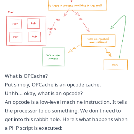
What is OPCache?
Put simply, OPCache is an opcode cache.
Uhhh... okay, what is an opcode?
An opcode is a low-level machine instruction. It tells
the processor to do something. We don't need to
get into this rabbit hole. Here's what happens when
a PHP script is executed: