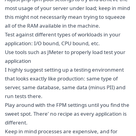
most usage of your server under load; keep in mind
this might not necessarily mean trying to squeeze
all of the RAM available in the machine.
Test against different types of workloads in your
application: I/O bound, CPU bound, etc.
Use tools such as JMeter to properly load test your
application
I highly suggest setting up a testing environment
that looks exactly like production: same type of
server, same database, same data (minus PII) and
run tests there.
Play around with the FPM settings until you find the
sweet spot. There' no recipe as every application is
different.
Keep in mind processes are expensive, and for