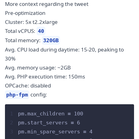
More context regarding the tweet
Pre-optimization
Cluster: 5x t2.2xlarge
Total vCPUS:
40
Total memory:
320GB
Avg. CPU load during daytime: 15-20, peaking to
30%
Avg. memory usage: ~2GB
Avg. PHP execution time: 150ms
OPCache: disabled
config:
php-fpm
1
pm.max_children = 100
2
pm.start_servers = 6
3
pm.min_spare_servers = 4