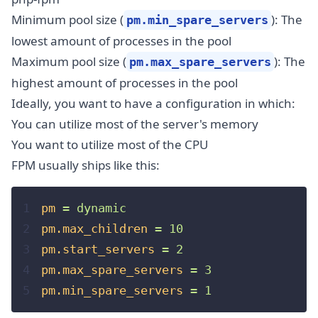
Minimum pool size (
): The
pm.min_spare_servers
lowest amount of processes in the pool
Maximum pool size (
): The
pm.max_spare_servers
highest amount of processes in the pool
Ideally, you want to have a configuration in which:
You can utilize most of the server's memory
You want to utilize most of the CPU
FPM usually ships like this:
1
pm
=
dynamic
2
pm.max_children
=
10
3
pm.start_servers
=
2
4
pm.max_spare_servers
=
3
5
pm.min_spare_servers
=
1