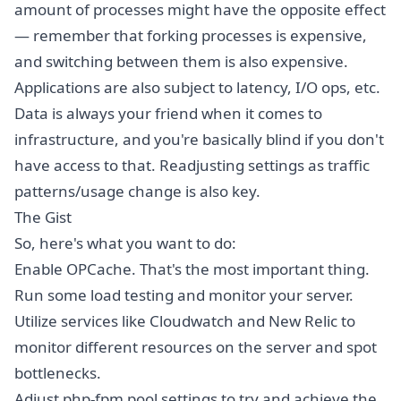
amount of processes might have the opposite effect
— remember that forking processes is expensive,
and switching between them is also expensive.
Applications are also subject to latency, I/O ops, etc.
Data is always your friend when it comes to
infrastructure, and you're basically blind if you don't
have access to that. Readjusting settings as traffic
patterns/usage change is also key.
The Gist
So, here's what you want to do:
Enable OPCache. That's the most important thing.
Run some load testing and monitor your server.
Utilize services like Cloudwatch and New Relic to
monitor different resources on the server and spot
bottlenecks.
Adjust php-fpm pool settings to try and achieve the