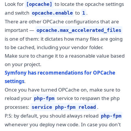
Look for
to locate the opcache settings
[opcache]
and switch
to
.
opcache.enable
1
There are other OPCache configurations that are
important —
opcache.max_accelerated_files
is one of them: it dictates how many files are going
to be cached, including your vendor folder.
Make sure to change it to a reasonable value based
on your project.
Symfony has recommendations for OPCache
settings
.
Once you have turned OPCache on, make sure to
reload your
service to respawn the php
php-fpm
processes:
.
service php-fpm reload
P.S: by default, you should always reload
php-fpm
whenever you deploy new code. In case you don't