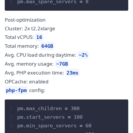
4
pm.max_spare_servers = 8
Post-optimization
Cluster: 2x t2.2xlarge
Total vCPUS:
16
Total memory:
64GB
Avg. CPU load during daytime:
~2%
Avg. memory usage:
~7GB
Avg. PHP execution time:
23ms
OPCache: enabled
config:
php-fpm
1
pm.max_children = 300
2
pm.start_servers = 100
3
pm.min_spare_servers = 60