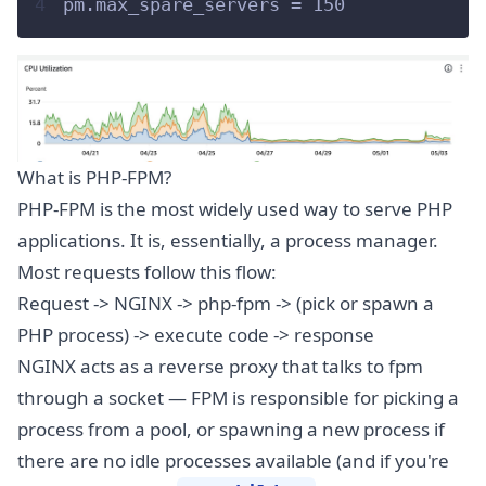
4
pm.max_spare_servers = 150
What is PHP-FPM?
PHP-FPM is the most widely used way to serve PHP
applications. It is, essentially, a process manager.
Most requests follow this flow:
Request -> NGINX -> php-fpm -> (pick or spawn a
PHP process) -> execute code -> response
NGINX acts as a reverse proxy that talks to fpm
through a socket — FPM is responsible for picking a
process from a pool, or spawning a new process if
there are no idle processes available (and if you're