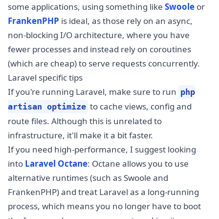
some applications, using something like
Swoole
or
FrankenPHP
is ideal, as those rely on an async,
non-blocking I/O architecture, where you have
fewer processes and instead rely on coroutines
(which are cheap) to serve requests concurrently.
Laravel specific tips
If you're running Laravel, make sure to run
php
to cache views, config and
artisan optimize
route files. Although this is unrelated to
infrastructure, it'll make it a bit faster.
If you need high-performance, I suggest looking
into
Laravel Octane
: Octane allows you to use
alternative runtimes (such as Swoole and
FrankenPHP) and treat Laravel as a long-running
process, which means you no longer have to boot