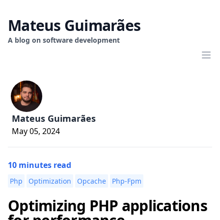
Mateus Guimarães
A blog on software development
Mateus Guimarães
May 05, 2024
10 minutes read
Php
Optimization
Opcache
Php-Fpm
Optimizing PHP applications