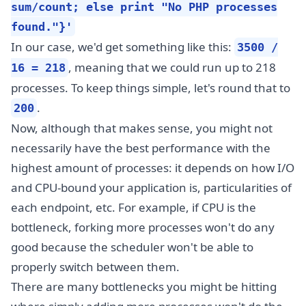
sum/count; else print "No PHP processes
found."}'
In our case, we'd get something like this:
3500 /
, meaning that we could run up to 218
16 = 218
processes. To keep things simple, let's round that to
.
200
Now, although that makes sense, you might not
necessarily have the best performance with the
highest amount of processes: it depends on how I/O
and CPU-bound your application is, particularities of
each endpoint, etc. For example, if CPU is the
bottleneck, forking more processes won't do any
good because the scheduler won't be able to
properly switch between them.
There are many bottlenecks you might be hitting