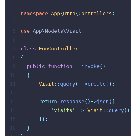
 2
 3
namespace
App
\
Http
\
Controllers
;
 4
 5
use
App
\
Models
\
Visit
;
 6
 7
class
FooController
 8
{
 9
public
function
__invoke
()
10
{
11
Visit
::
query
()->
create
();
12
13
return
response
()->
json
([
14
'
visits
'
=>
Visit
::
query
()->
15
]);
16
}