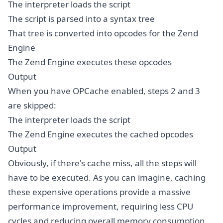
The interpreter loads the script
The script is parsed into a syntax tree
That tree is converted into opcodes for the Zend
Engine
The Zend Engine executes these opcodes
Output
When you have OPCache enabled, steps 2 and 3
are skipped:
The interpreter loads the script
The Zend Engine executes the cached opcodes
Output
Obviously, if there's cache miss, all the steps will
have to be executed. As you can imagine, caching
these expensive operations provide a massive
performance improvement, requiring less CPU
cycles and reducing overall memory consumption.