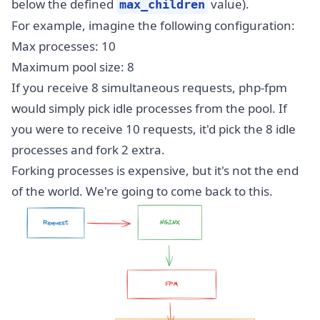
below the defined
value).
max_children
For example, imagine the following configuration:
Max processes: 10
Maximum pool size: 8
If you receive 8 simultaneous requests, php-fpm
would simply pick idle processes from the pool. If
you were to receive 10 requests, it'd pick the 8 idle
processes and fork 2 extra.
Forking processes is expensive, but it's not the end
of the world. We're going to come back to this.