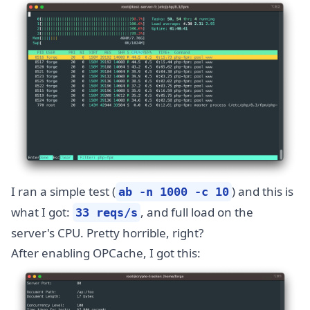
I ran a simple test (
) and this is
ab -n 1000 -c 10
what I got:
, and full load on the
33 reqs/s
server's CPU. Pretty horrible, right?
After enabling OPCache, I got this: