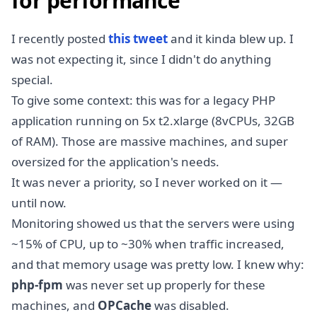
for performance
I recently posted
this tweet
and it kinda blew up. I
was not expecting it, since I didn't do anything
special.
To give some context: this was for a legacy PHP
application running on 5x t2.xlarge (8vCPUs, 32GB
of RAM). Those are massive machines, and super
oversized for the application's needs.
It was never a priority, so I never worked on it —
until now.
Monitoring showed us that the servers were using
~15% of CPU, up to ~30% when traffic increased,
and that memory usage was pretty low. I knew why:
php-fpm
was never set up properly for these
machines, and
OPCache
was disabled.