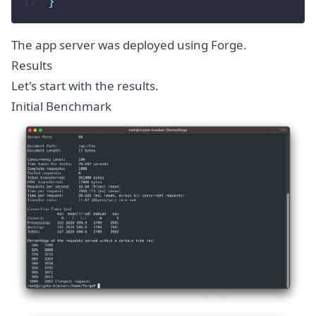
17
}
The app server was deployed using Forge.
Results
Let's start with the results.
Initial Benchmark